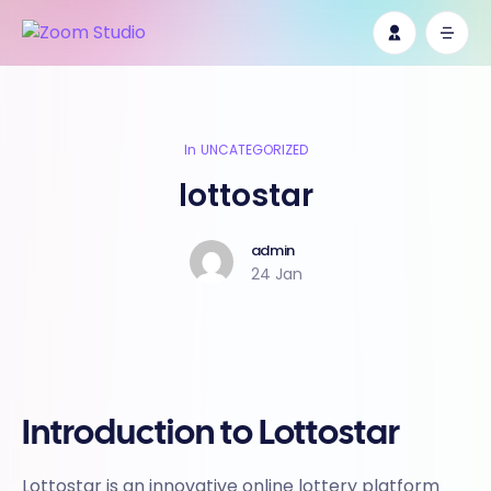
In
UNCATEGORIZED
lottostar
admin
24 Jan
Introduction to Lottostar
Lottostar is an innovative online lottery platform