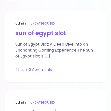
admin
In
UNCATEGORIZED
sun of egypt slot
Sun of Egypt Slot: A Deep Dive into an
Enchanting Gaming Experience The Sun
of Egypt slot is […]
27 Jan
0 Comments
admin
In
UNCATEGORIZED