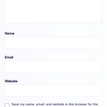
Name
Email
Website
Save my name, email, and website in this browser for the