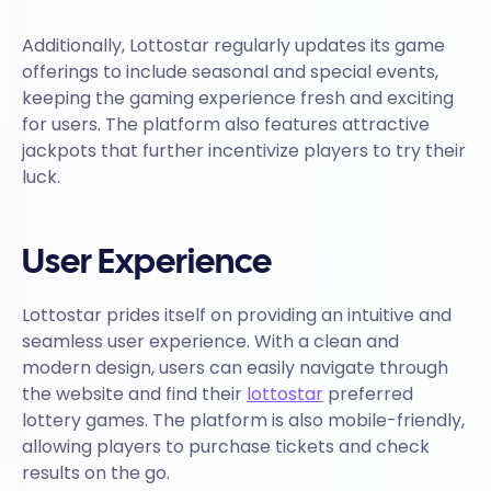
Additionally, Lottostar regularly updates its game
offerings to include seasonal and special events,
keeping the gaming experience fresh and exciting
for users. The platform also features attractive
jackpots that further incentivize players to try their
luck.
User Experience
Lottostar prides itself on providing an intuitive and
seamless user experience. With a clean and
modern design, users can easily navigate through
the website and find their
lottostar
preferred
lottery games. The platform is also mobile-friendly,
allowing players to purchase tickets and check
results on the go.