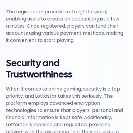
The registration process is straightforward,
enabling users to create an account in just a few
minutes. Once registered, players can fund their
accounts using various payment methods, making
it convenient to start playing.
Security and
Trustworthiness
When it comes to online gaming, security is a top
priority, and Lottostar takes this seriously. The
platform employs advanced encryption
technologies to ensure that players’ personal and
financial information is kept safe. Additionally,
Lottostar is licensed and regulated, providing
players with the assurance that they are using a