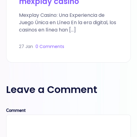
mexplay casino
Mexplay Casino: Una Experiencia de
Juego Única en Línea En la era digital, los
casinos en línea han […]
27 Jan
0 Comments
Leave a Comment
Comment