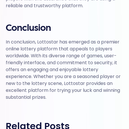
reliable and trustworthy platform.
Conclusion
In conclusion, Lottostar has emerged as a premier
online lottery platform that appeals to players
worldwide. With its diverse range of games, user-
friendly interface, and commitment to security, it
offers an engaging and enjoyable lottery
experience. Whether you are a seasoned player or
new to the lottery scene, Lottostar provides an
excellent platform for trying your luck and winning
substantial prizes.
Related Posts