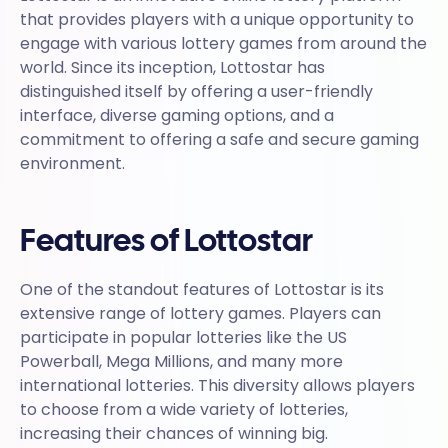
that provides players with a unique opportunity to
engage with various lottery games from around the
world. Since its inception, Lottostar has
distinguished itself by offering a user-friendly
interface, diverse gaming options, and a
commitment to offering a safe and secure gaming
environment.
Features of Lottostar
One of the standout features of Lottostar is its
extensive range of lottery games. Players can
participate in popular lotteries like the US
Powerball, Mega Millions, and many more
international lotteries. This diversity allows players
to choose from a wide variety of lotteries,
increasing their chances of winning big.