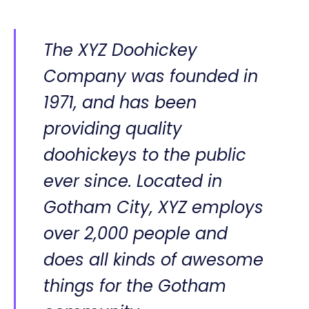
The XYZ Doohickey
Company was founded in
1971, and has been
providing quality
doohickeys to the public
ever since. Located in
Gotham City, XYZ employs
over 2,000 people and
does all kinds of awesome
things for the Gotham