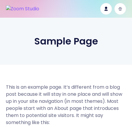
Sample Page
This is an example page. It’s different from a blog
post because it will stay in one place and will show
up in your site navigation (in most themes). Most
people start with an About page that introduces
them to potential site visitors. It might say
something like this: