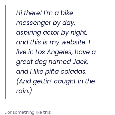
Hi there! I’m a bike
messenger by day,
aspiring actor by night,
and this is my website. I
live in Los Angeles, have a
great dog named Jack,
and I like piña coladas.
(And gettin’ caught in the
rain.)
…or something like this: