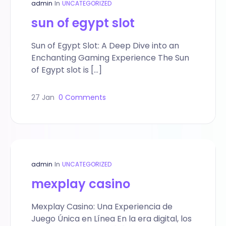
admin
In
UNCATEGORIZED
sun of egypt slot
Sun of Egypt Slot: A Deep Dive into an
Enchanting Gaming Experience The Sun
of Egypt slot is […]
27 Jan
0 Comments
admin
In
UNCATEGORIZED
mexplay casino
Mexplay Casino: Una Experiencia de
Juego Única en Línea En la era digital, los