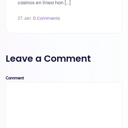
casinos en línea han […]
27 Jan
0 Comments
Leave a Comment
Comment