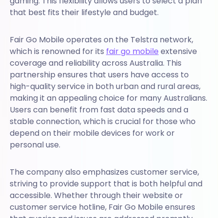
gaming. This flexibility allows users to select a plan
that best fits their lifestyle and budget.
Fair Go Mobile operates on the Telstra network,
which is renowned for its
fair go mobile
extensive
coverage and reliability across Australia. This
partnership ensures that users have access to
high-quality service in both urban and rural areas,
making it an appealing choice for many Australians.
Users can benefit from fast data speeds and a
stable connection, which is crucial for those who
depend on their mobile devices for work or
personal use.
The company also emphasizes customer service,
striving to provide support that is both helpful and
accessible. Whether through their website or
customer service hotline, Fair Go Mobile ensures