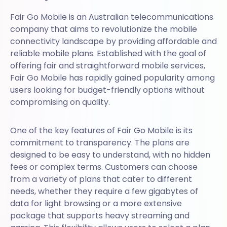
Fair Go Mobile is an Australian telecommunications
company that aims to revolutionize the mobile
connectivity landscape by providing affordable and
reliable mobile plans. Established with the goal of
offering fair and straightforward mobile services,
Fair Go Mobile has rapidly gained popularity among
users looking for budget-friendly options without
compromising on quality.
One of the key features of Fair Go Mobile is its
commitment to transparency. The plans are
designed to be easy to understand, with no hidden
fees or complex terms. Customers can choose
from a variety of plans that cater to different
needs, whether they require a few gigabytes of
data for light browsing or a more extensive
package that supports heavy streaming and