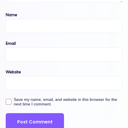
Name
Email
Website
Save my name, email, and website in this browser for the
next time I comment.