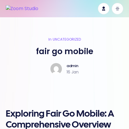
In
UNCATEGORIZED
fair go mobile
admin
16 Jan
Exploring Fair Go Mobile: A
Comprehensive Overview