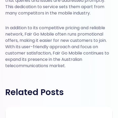
that queries and issues are addressed promptly.
This dedication to service sets them apart from
many competitors in the mobile industry.
In addition to its competitive pricing and reliable
network, Fair Go Mobile often runs promotional
offers, making it easier for new customers to join.
With its user-friendly approach and focus on
customer satisfaction, Fair Go Mobile continues to
expand its presence in the Australian
telecommunications market.
Related Posts